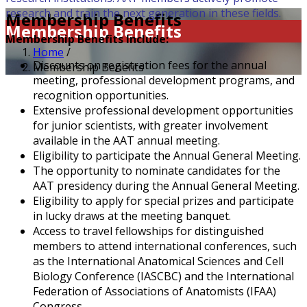
research and train the next generation in these fields.
Membership Benefits
Membership Benefits
Membership Benefits Include:
Home
/
Discounts on registration fees for the annual
Membership Benefits
meeting, professional development programs, and
recognition opportunities.
Extensive professional development opportunities
for junior scientists, with greater involvement
available in the AAT annual meeting.
Eligibility to participate the Annual General Meeting.
The opportunity to nominate candidates for the
AAT presidency during the Annual General Meeting.
Eligibility to apply for special prizes and participate
in lucky draws at the meeting banquet.
Access to travel fellowships for distinguished
members to attend international conferences, such
as the International Anatomical Sciences and Cell
Biology Conference (IASCBC) and the International
Federation of Associations of Anatomists (IFAA)
Congress.