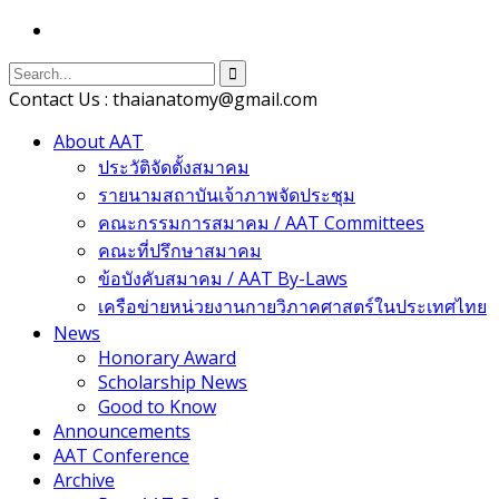
Contact Us : thaianatomy@gmail.com
About AAT
ประวัติจัดตั้งสมาคม
รายนามสถาบันเจ้าภาพจัดประชุม
คณะกรรมการสมาคม / AAT Committees
คณะที่ปรึกษาสมาคม
ข้อบังคับสมาคม / AAT By-Laws
เครือข่ายหน่วยงานกายวิภาคศาสตร์ในประเทศไทย
News
Honorary Award
Scholarship News
Good to Know
Announcements
AAT Conference
Archive