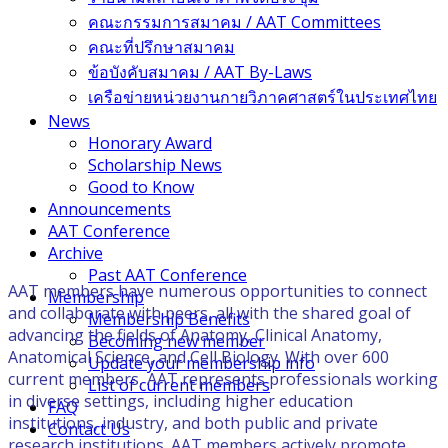
คณะกรรมการสมาคม / AAT Committees
คณะที่ปรึกษาสมาคม
ข้อบังคับสมาคม / AAT By-Laws
เครือข่ายหน่วยงานกายวิภาคศาสตร์ในประเทศไทย
News
Honorary Award
Scholarship News
Good to Know
Announcements
AAT Conference
Archive
Past AAT Conference
AAT members have numerous opportunities to connect
Membership
and collaborate with peers, all with the shared goal of
Membership Benefits
advancing the fields of Anatomy, Clinical Anatomy,
Becoming new member
Anatomical Science, and Cell Biology. With over 600
Update your membership info
current members, AAT represents professionals working
List of current members
in diverse settings, including higher education
FAQ
institutions, industry, and both public and private
Contact Us
research institutions. AAT members actively promote