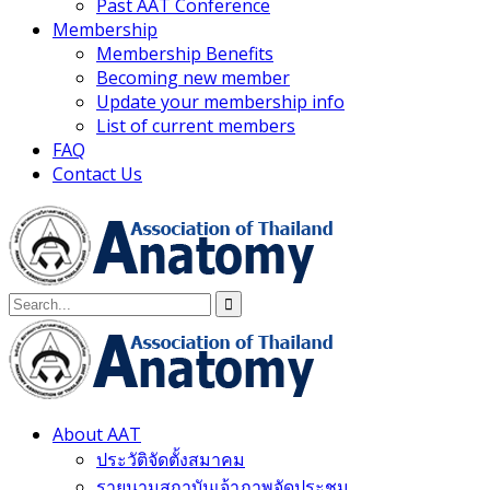
Past AAT Conference
Membership
Membership Benefits
Becoming new member
Update your membership info
List of current members
FAQ
Contact Us
About AAT
ประวัติจัดตั้งสมาคม
รายนามสถาบันเจ้าภาพจัดประชุม